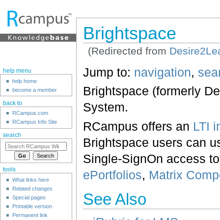
Brightspace
(Redirected from
Desire2Le
Jump to:
navigation
,
sea
help menu
help home
Brightspace (formerly D
become a member
System.
back to
RCampus.com
RCampus Info Site
RCampus offers an
LTI i
search
Brightspace users can us
Single-SignOn access t
tools
ePortfolios
,
Matrix Com
What links here
Related changes
See Also
Special pages
Printable version
Permanent link