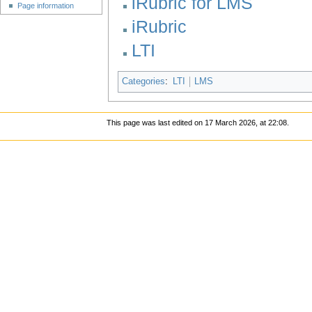
iRubric for LMS
Page information
iRubric
LTI
Categories
:
LTI
LMS
This page was last edited on 17 March 2026, at 22:08.