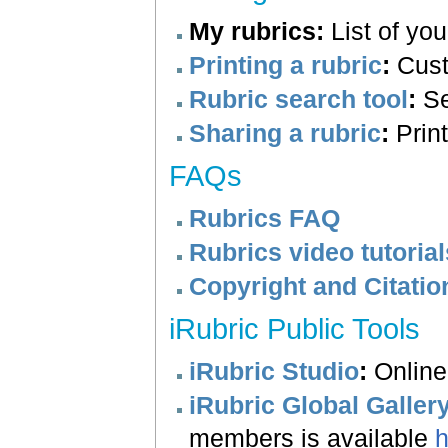
My rubrics
:
List of you
Printing a rubric
:
Custo
Rubric search tool
:
Se
Sharing a rubric
:
Print
FAQs
Rubrics FAQ
Rubrics video tutorial
Copyright and Citatio
iRubric Public Tools
iRubric Studio
:
Online 
iRubric Global Galler
members is available
h