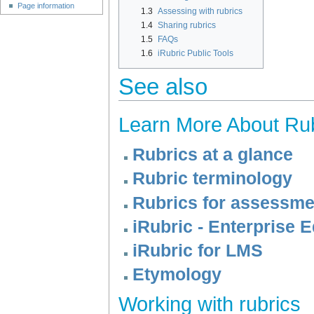
Page information
1.3
Assessing with rubrics
1.4
Sharing rubrics
1.5
FAQs
1.6
iRubric Public Tools
See also
Learn More About Ru
Rubrics at a glance
Rubric terminology
Rubrics for assessme
iRubric - Enterprise E
iRubric for LMS
Etymology
Working with rubrics