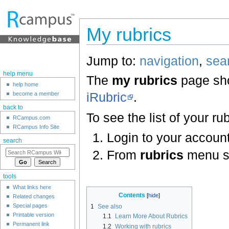
My rubrics
Jump to:
navigation
,
sea
help menu
The
my rubrics
page sho
help home
iRubric
.
become a member
back to
To see the list of your rub
RCampus.com
RCampus Info Site
Login to your account
search
From
rubrics
menu s
tools
What links here
Contents
Related changes
Special pages
1
See also
Printable version
1.1
Learn More About Rubrics
Permanent link
1.2
Working with rubrics