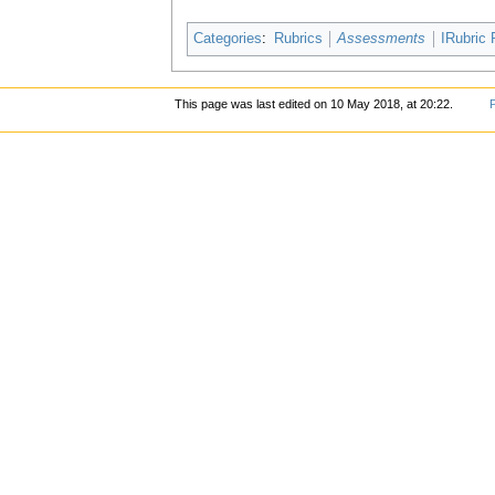
Categories
:
Rubrics
Assessments
IRubric 
This page was last edited on 10 May 2018, at 20:22.
P