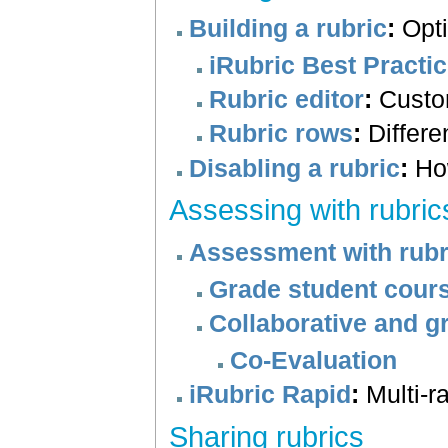
Building a rubric
:
Opti
iRubric Best Practi
Rubric editor
:
Custom
Rubric rows
:
Differe
Disabling a rubric
:
How
Assessing with rubric
Assessment with rubr
Grade student cours
Collaborative and g
Co-Evaluation
iRubric Rapid
:
Multi-r
Sharing rubrics