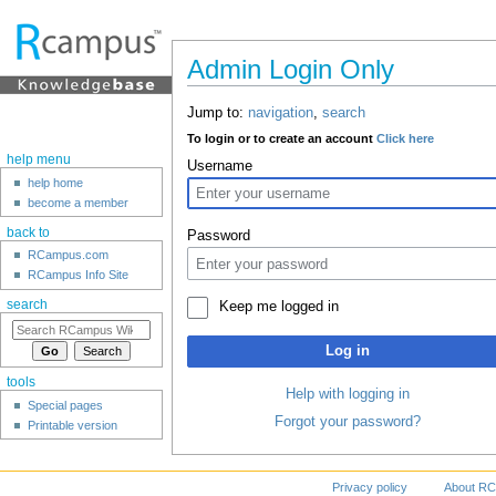
Admin Login Only
Jump to:
navigation
,
search
To login or to create an account
Click here
help menu
Username
help home
become a member
back to
Password
RCampus.com
RCampus Info Site
search
Keep me logged in
Log in
tools
Help with logging in
Special pages
Forgot your password?
Printable version
Privacy policy
About RC