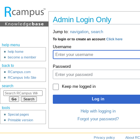
Admin Login Only
Jump to:
navigation
,
search
To login or to create an account
Click here
help menu
Username
help home
become a member
back to
Password
RCampus.com
RCampus Info Site
search
Keep me logged in
Log in
tools
Help with logging in
Special pages
Forgot your password?
Printable version
Privacy policy
About RC