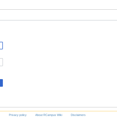
Privacy policy
About RCampus Wiki
Disclaimers