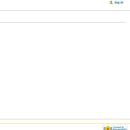
log in