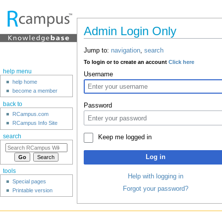
Admin Login Only
Jump to:
navigation
,
search
To login or to create an account
Click here
help menu
Username
help home
become a member
back to
Password
RCampus.com
RCampus Info Site
search
Keep me logged in
Log in
tools
Help with logging in
Special pages
Forgot your password?
Printable version